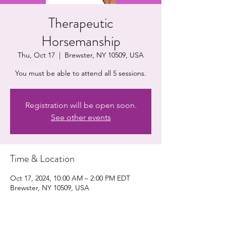
Therapeutic
Horsemanship
Thu, Oct 17
  |  
Brewster, NY 10509, USA
You must be able to attend all 5 sessions.
Registration will be open soon.
See other events
Time & Location
Oct 17, 2024, 10:00 AM – 2:00 PM EDT
Brewster, NY 10509, USA