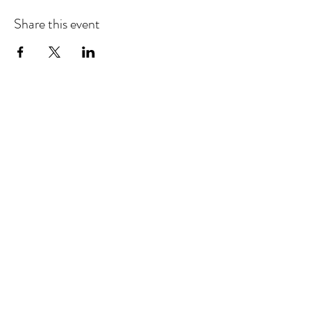
Share this event
©2025 by Barbara Giordano Foundation.