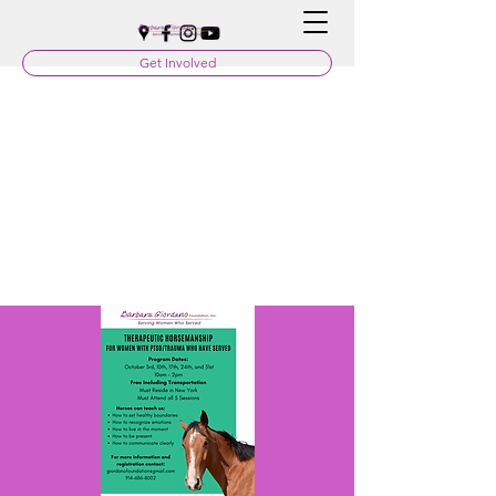
Get Involved