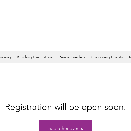
Saying
Building the Future
Peace Garden
Upcoming Events
Registration will be open soon.
See other events