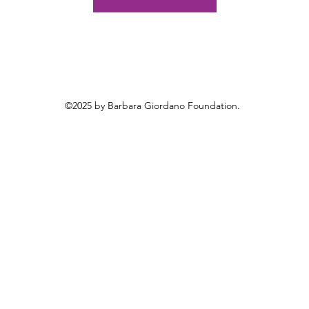
©2025 by Barbara Giordano Foundation.