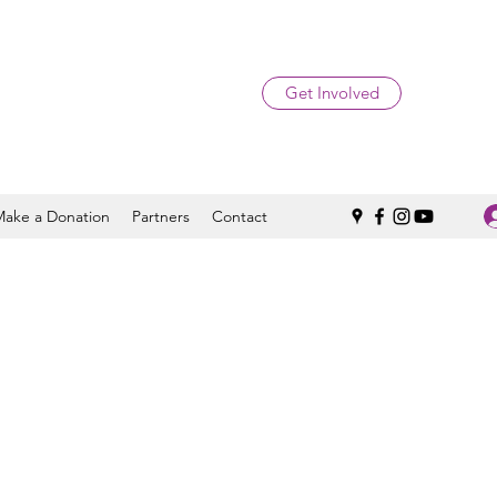
Get Involved
Make a Donation
Partners
Contact