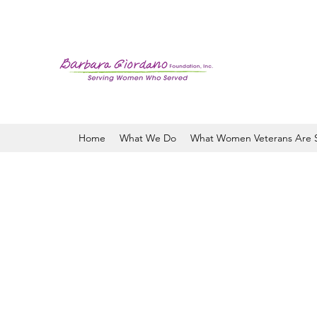
Home
What We Do
What Women Veterans Are 