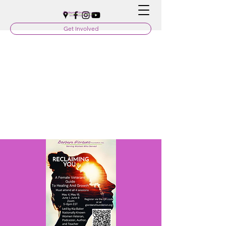
Get Involved