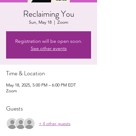
Reclaiming You
Sun, May 18
  |  
Zoom
Registration will be open soon.
See other events
Time & Location
May 18, 2025, 5:00 PM – 6:00 PM EDT
Zoom
Guests
+ 4 other guests