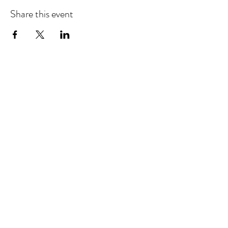
Share this event
©2025 by Barbara Giordano Foundation.