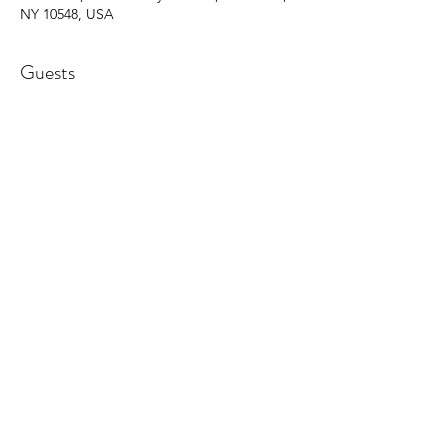
NY 10548, USA
Guests
+ 14 other guests
Share this event
©2025 by Barbara Giordano Foundation.