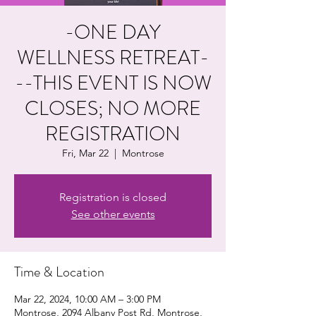
-ONE DAY
WELLNESS RETREAT-
--THIS EVENT IS NOW
CLOSES; NO MORE
REGISTRATION
Fri, Mar 22
  |  
Montrose
Registration is closed
See other events
Time & Location
Mar 22, 2024, 10:00 AM – 3:00 PM
Montrose, 2094 Albany Post Rd, Montrose,