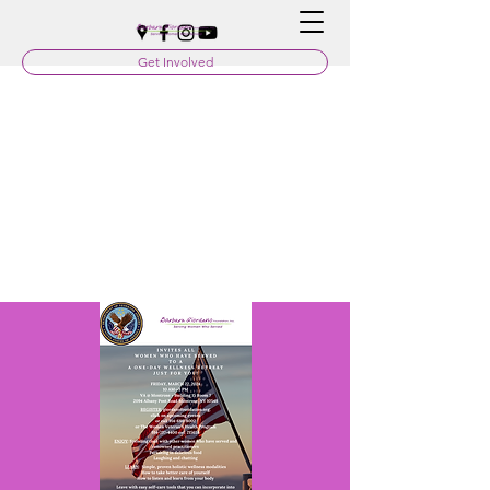
Get Involved