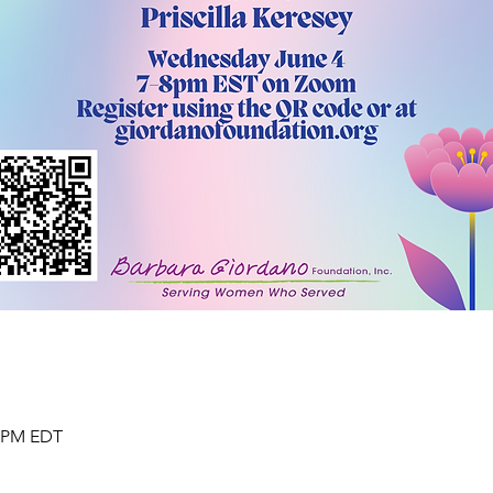
0 PM EDT