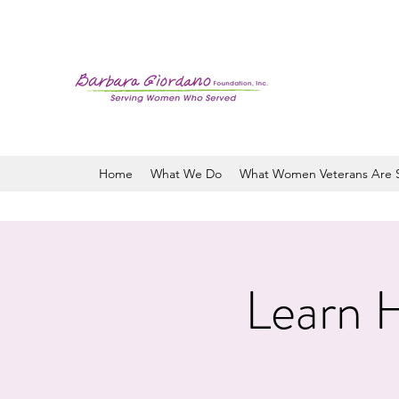
Home
What We Do
What Women Veterans Are 
Learn H