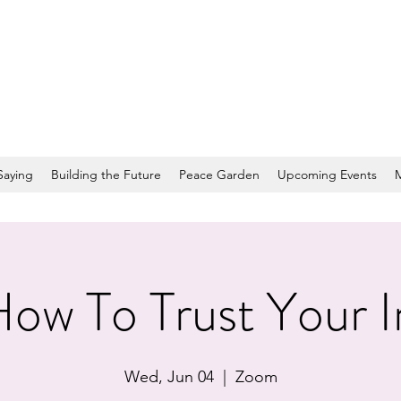
Saying
Building the Future
Peace Garden
Upcoming Events
ow To Trust Your I
Wed, Jun 04
  |  
Zoom