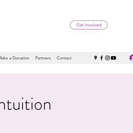
Get Involved
Make a Donation
Partners
Contact
ntuition