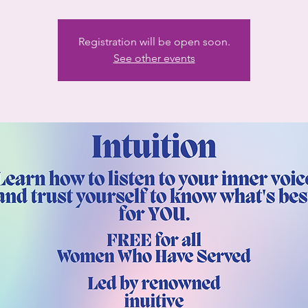
Registration will be open soon.
See other events