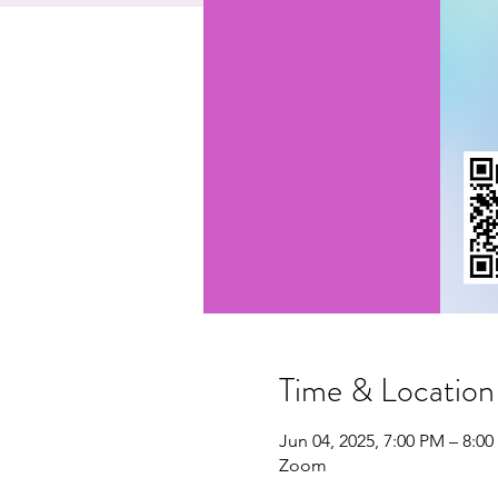
Time & Location
Jun 04, 2025, 7:00 PM – 8:0
Zoom