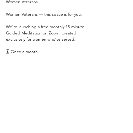
Women Veterans
Women Veterans — this space is for you.
We’re launching a free monthly 15-minute 
Guided Meditation on Zoom, created 
exclusively for women who’ve served.
🗓 Once a month
🕖 7:00pm — a soft landing at the end of 
the day
💻 Free | Women Veterans only
Show More
Share this event