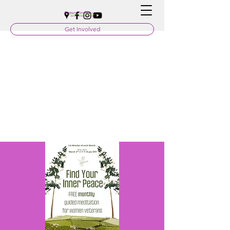
Get Involved