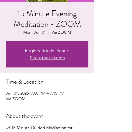
15 Minute Evening
Meditation - ZOOM
Mon, Jun 01
  |  
Via ZOOM
Registration is closed
See other events
Time & Location
Jun 01, 2026, 7:00 PM – 7:15 PM
Via ZOOM
About the event
🌙 15-Minute Guided Meditation for 